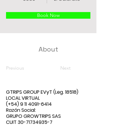
Book Now
About
Previous
Next
GTRIPS GROUP EVyT
(Leg. 18518)
LOCAL VIRTUAL
(+54)
9 11 4091-6414
Razón Social:
GRUPO GROWTRIPS SAS
CUIT
30-71734935-7