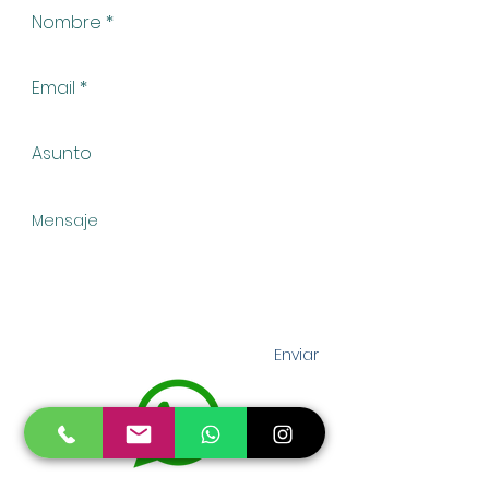
Enviar