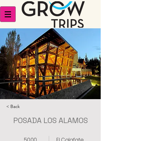
< Back
POSADA LOS ALAMOS
50.00
El Calafate